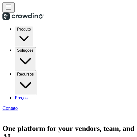
Produto
Soluções
Recursos
Preços
Contato
One platform for your vendors, team, and
AI