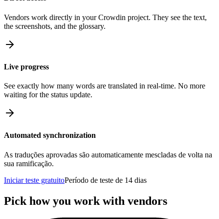
Vendors work directly in your Crowdin project. They see the text,
the screenshots, and the glossary.
Live progress
See exactly how many words are translated in real-time. No more
waiting for the status update.
Automated synchronization
As traduções aprovadas são automaticamente mescladas de volta na
sua ramificação.
Iniciar teste gratuito
Período de teste de 14 dias
Pick how you work with vendors