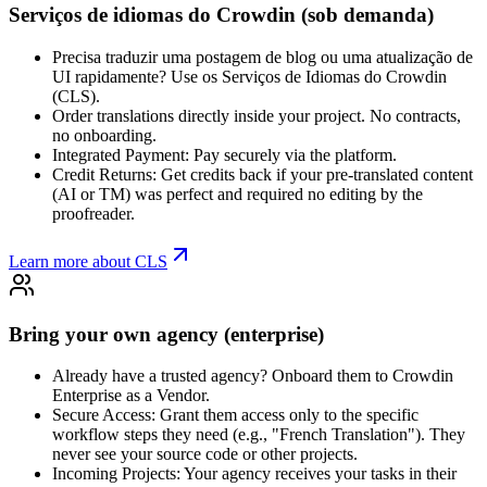
Serviços de idiomas do Crowdin (sob demanda)
Precisa traduzir uma postagem de blog ou uma atualização de
UI rapidamente? Use os Serviços de Idiomas do Crowdin
(CLS).
Order translations directly inside your project. No contracts,
no onboarding.
Integrated Payment: Pay securely via the platform.
Credit Returns: Get credits back if your pre-translated content
(AI or TM) was perfect and required no editing by the
proofreader.
Learn more about CLS
Bring your own agency (enterprise)
Already have a trusted agency? Onboard them to Crowdin
Enterprise as a Vendor.
Secure Access: Grant them access only to the specific
workflow steps they need (e.g., "French Translation"). They
never see your source code or other projects.
Incoming Projects: Your agency receives your tasks in their