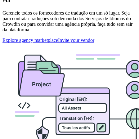
Gerencie todos os fornecedores de tradução em um só lugar. Seja
para contratar traduções sob demanda dos Serviços de Idiomas do
Crowdin ou para convidar uma agência própria, faça tudo sem sair
da plataforma.
Explore agency marketplace
Invite your vendor