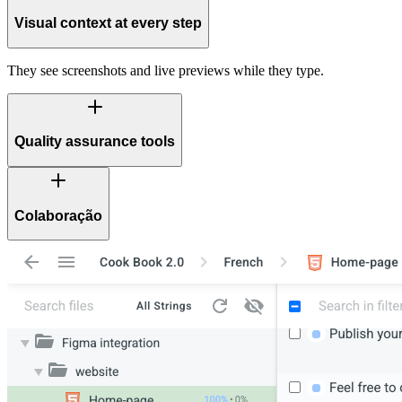
Visual context at every step
They see screenshots and live previews while they type.
Quality assurance tools
Colaboração