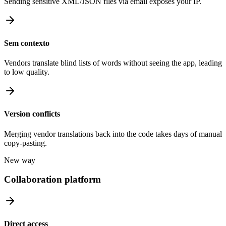
Sending sensitive XML/JSON files via email exposes your IP.
Sem contexto
Vendors translate blind lists of words without seeing the app, leading
to low quality.
Version conflicts
Merging vendor translations back into the code takes days of manual
copy-pasting.
New way
Collaboration platform
Direct access