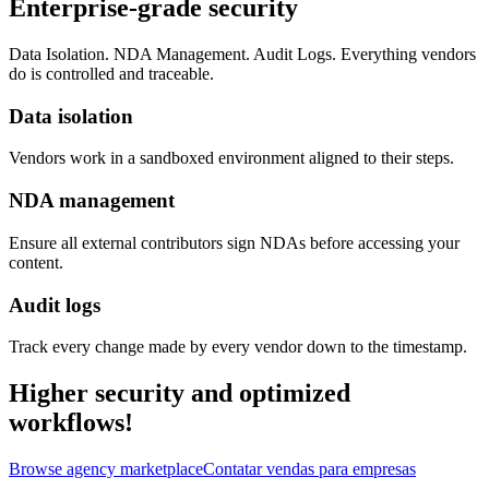
Enterprise-grade security
Data Isolation. NDA Management. Audit Logs. Everything vendors
do is controlled and traceable.
Data isolation
Vendors work in a sandboxed environment aligned to their steps.
NDA management
Ensure all external contributors sign NDAs before accessing your
content.
Audit logs
Track every change made by every vendor down to the timestamp.
Higher security and optimized
workflows!
Browse agency marketplace
Contatar vendas para empresas