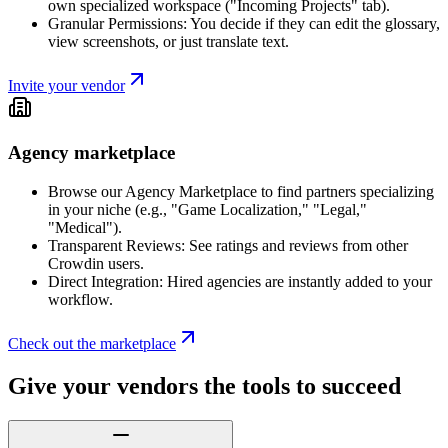
own specialized workspace ("Incoming Projects" tab).
Granular Permissions: You decide if they can edit the glossary,
view screenshots, or just translate text.
Invite your vendor
Agency marketplace
Browse our Agency Marketplace to find partners specializing
in your niche (e.g., "Game Localization," "Legal,"
"Medical").
Transparent Reviews: See ratings and reviews from other
Crowdin users.
Direct Integration: Hired agencies are instantly added to your
workflow.
Check out the marketplace
Give your vendors the tools to succeed