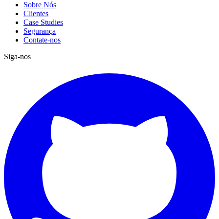
Sobre Nós
Clientes
Case Studies
Segurança
Contate-nos
Siga-nos