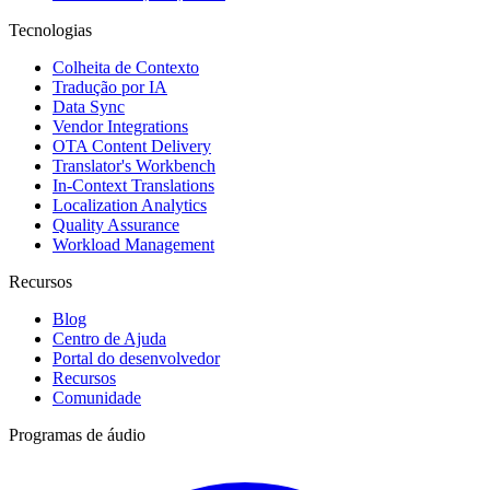
Tecnologias
Colheita de Contexto
Tradução por IA
Data Sync
Vendor Integrations
OTA Content Delivery
Translator's Workbench
In-Context Translations
Localization Analytics
Quality Assurance
Workload Management
Recursos
Blog
Centro de Ajuda
Portal do desenvolvedor
Recursos
Comunidade
Programas de áudio