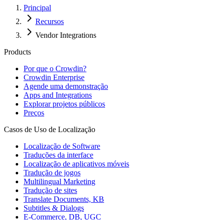
Principal
Recursos
Vendor Integrations
Products
Por que o Crowdin?
Crowdin Enterprise
Agende uma demonstração
Apps and Integrations
Explorar projetos públicos
Preços
Casos de Uso de Localização
Localização de Software
Traduções da interface
Localização de aplicativos móveis
Tradução de jogos
Multilingual Marketing
Tradução de sites
Translate Documents, KB
Subtitles & Dialogs
E-Commerce, DB, UGC