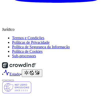
Jurídico
Termos e Condições
Políticas de Privacidade
Política de Segurança da Informação
Política de Cookies
Sub-processors
•
Estado
•