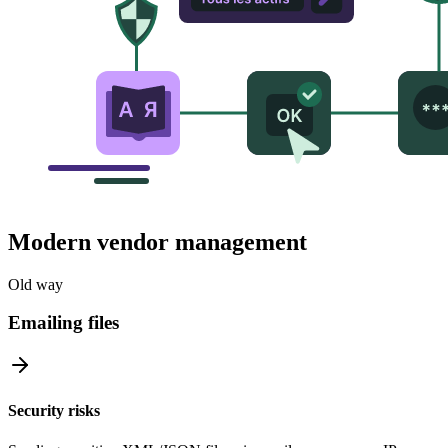
Modern vendor management
Old way
Emailing files
Security risks