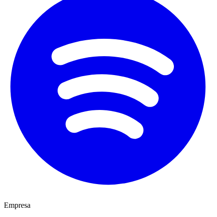
Empresa